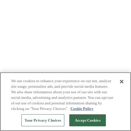
We use cookies to enhance your experience on our site, analyze
site usage, personalize ads, and provide social media features.
We also share information about your use of our site with our
social media, advertising and analytics partners. You can opt-out
of our use of cookies and personal information sharing by
clicking on "Your Privacy Choices".
Cookie Policy
Your Privacy Choices
Accept Cookies